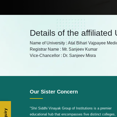
Details of the affiliated
Name of University : Atal Bihari Vajpayee Medi
Registrar Name : Mr. Sanjeev Kumar
Vice-Chancellor : Dr. Sanjeev Misra
Our Sister Concern
"Shri Siddhi Vinayak Group of Institutions is a premier
educational hub that encompasses five distinct colleges,