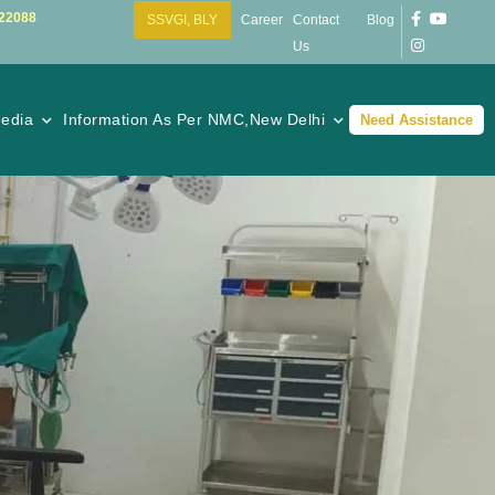
22088
SSVGI, BLY
Career
Contact
Blog
Us
edia
Information As Per NMC,New Delhi
Need Assistance