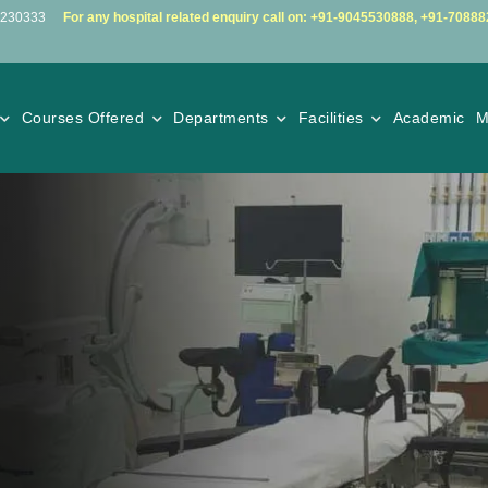
5230333
For any hospital related enquiry call on:
+91-9045530888
,
+91-70888
Courses Offered
Departments
Facilities
Academic
M