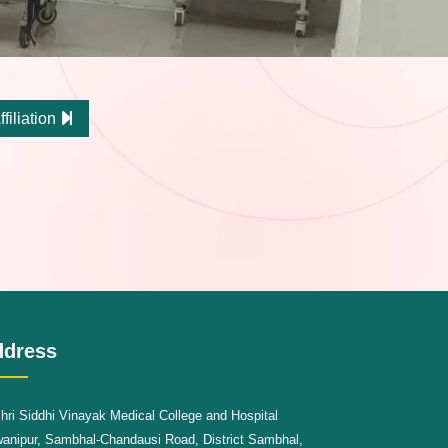
ffiliation
ddress
hri Siddhi Vinayak Medical College and Hospital
anipur, Sambhal-Chandausi Road, District Sambhal,