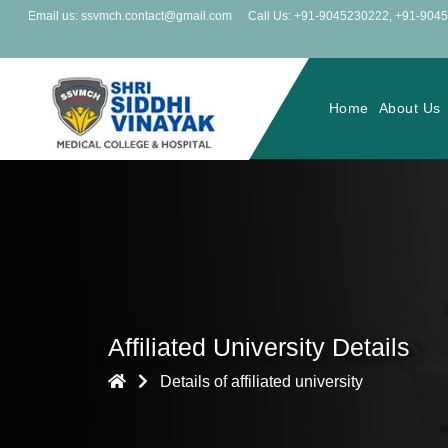
Email us: ssvmch.contact@gmail.com
Call Us: +91-9045230222
,
+91-904
Home
About Us
Affiliated University Details
Details of affiliated university