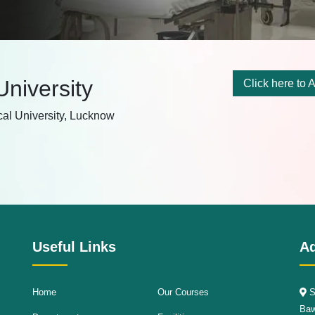
 University
Click here to A
cal University, Lucknow
Useful Links
A
Home
Our Courses
S
Baw